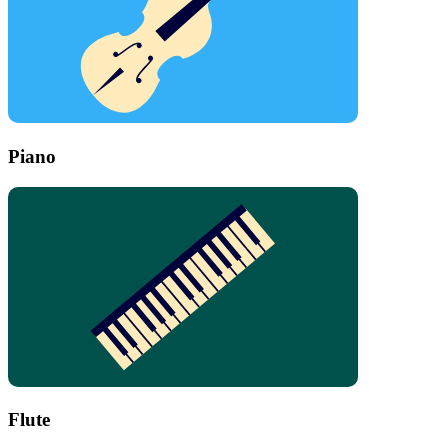
Piano
Flute