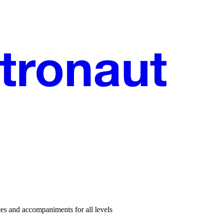
es and accompaniments for all levels