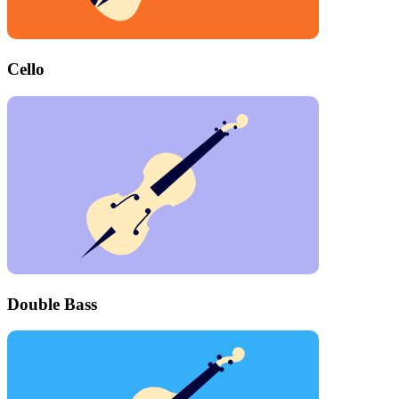
Cello
Double Bass