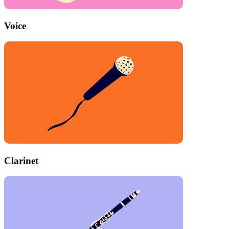
Voice
Clarinet