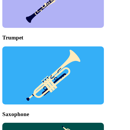
Trumpet
Saxophone