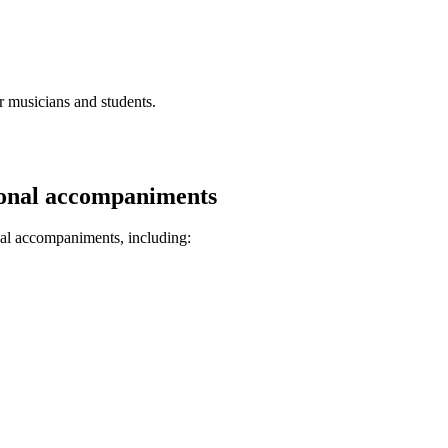
r musicians and students.
sional accompaniments
nal accompaniments, including: